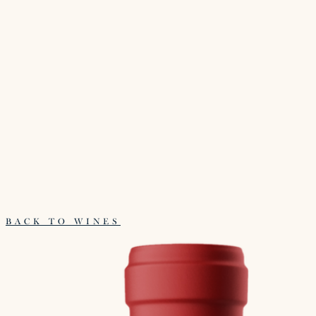
BACK TO WINES