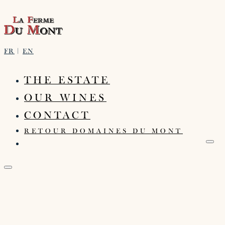
FR
|
EN
THE ESTATE
OUR WINES
CONTACT
RETOUR DOMAINES DU MONT