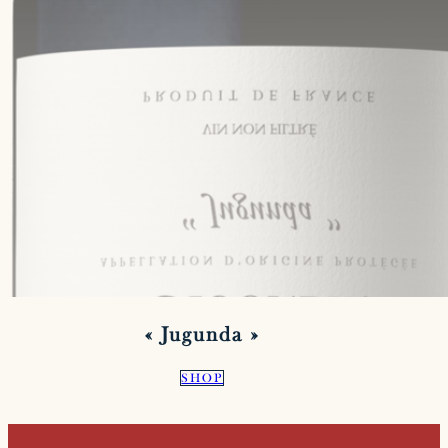
« Jugunda »
SHOP