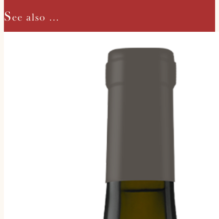
S
ee also ...