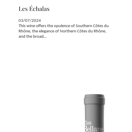
Les Échalas
03/07/2024
This wine offers the opulence of Southern Côtes du
Rhône, the elegance of Northern Côtes du Rhône,
and the broad…