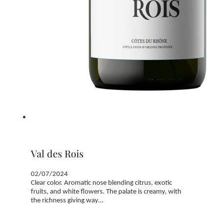
Val des Rois
02/07/2024
Clear color. Aromatic nose blending citrus, exotic
fruits, and white flowers. The palate is creamy, with
the richness giving way…