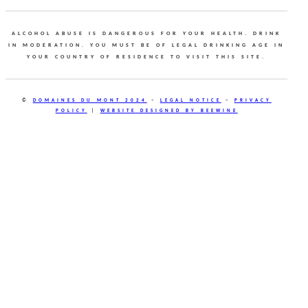
ALCOHOL ABUSE IS DANGEROUS FOR YOUR HEALTH. DRINK
IN MODERATION. YOU MUST BE OF LEGAL DRINKING AGE IN
YOUR COUNTRY OF RESIDENCE TO VISIT THIS SITE.
©
DOMAINES DU MONT 2024
–
LEGAL NOTICE
–
PRIVACY
POLICY
|
WEBSITE DESIGNED BY BEEWINE