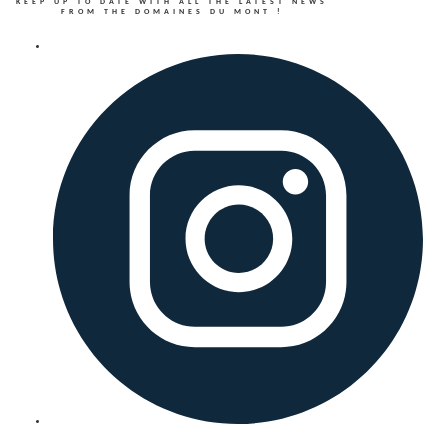
KEEP UP TO DATE WITH ALL THE LATEST NEWS
FROM THE DOMAINES DU MONT !