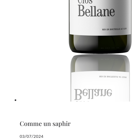
Comme un saphir
03/07/2024