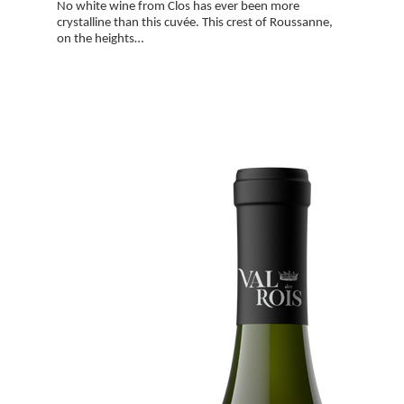
No white wine from Clos has ever been more
crystalline than this cuvée. This crest of Roussanne,
on the heights…