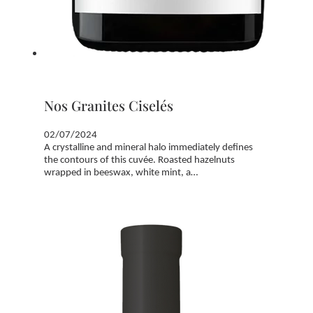
Nos Granites Ciselés
02/07/2024
A crystalline and mineral halo immediately defines
the contours of this cuvée. Roasted hazelnuts
wrapped in beeswax, white mint, a…