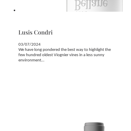
Lusis Condri
03/07/2024
We have long pondered the best way to highlight the
few hundred oldest Viognier vines in a less sunny
environment…