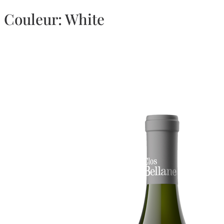
Couleur:
White