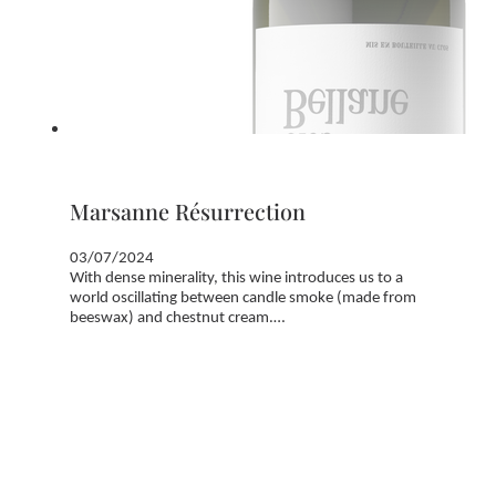
Marsanne Résurrection
03/07/2024
With dense minerality, this wine introduces us to a
world oscillating between candle smoke (made from
beeswax) and chestnut cream.…