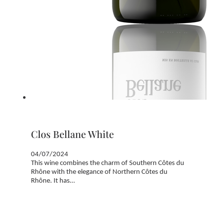
Clos Bellane White
04/07/2024
This wine combines the charm of Southern Côtes du
Rhône with the elegance of Northern Côtes du
Rhône. It has…