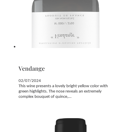
Vendange
02/07/2024
This wine presents a lovely bright yellow color with
green highlights. The nose reveals an extremely
complex bouquet of quince,…