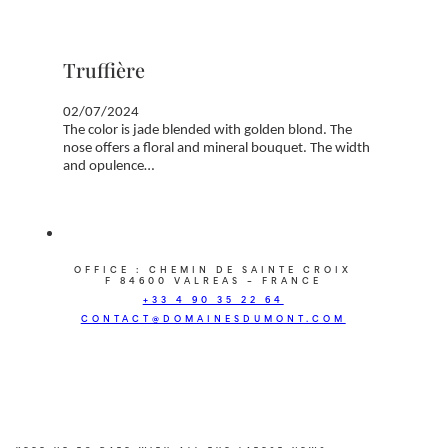
Truffière
02/07/2024
The color is jade blended with golden blond. The
nose offers a floral and mineral bouquet. The width
and opulence…
OFFICE : CHEMIN DE SAINTE CROIX
F 84600 VALREAS – FRANCE
+33 4 90 35 22 64
CONTACT@DOMAINESDUMONT.COM