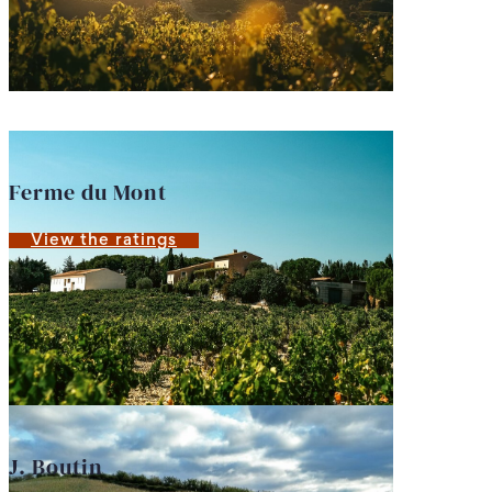
Ferme du Mont
View the ratings
J. Boutin