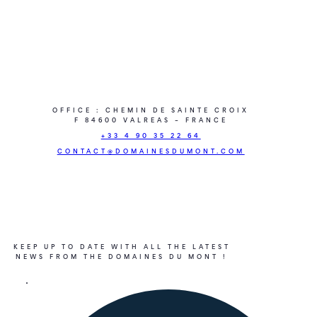
OFFICE : CHEMIN DE SAINTE CROIX
F 84600 VALREAS – FRANCE
+33 4 90 35 22 64
CONTACT@DOMAINESDUMONT.COM
KEEP UP TO DATE WITH ALL THE LATEST
NEWS FROM THE DOMAINES DU MONT !