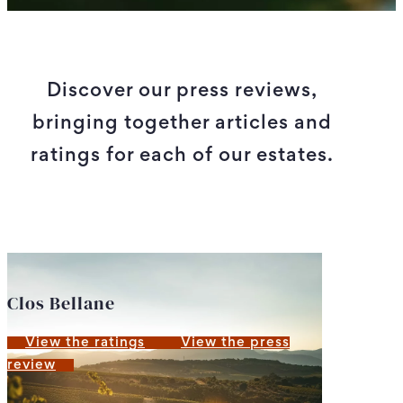
Discover our press reviews,
bringing together articles and
ratings for each of our estates.
Clos Bellane
View the ratings
View the press
review