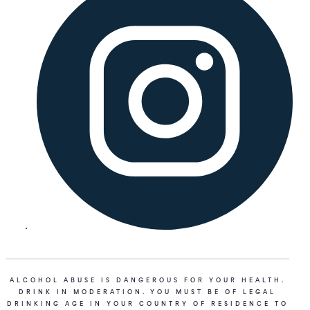
ALCOHOL ABUSE IS DANGEROUS FOR YOUR HEALTH.
DRINK IN MODERATION. YOU MUST BE OF LEGAL
DRINKING AGE IN YOUR COUNTRY OF RESIDENCE TO