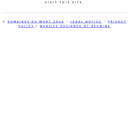
VISIT THIS SITE.
©
DOMAINES DU MONT 2024
–
LEGAL NOTICE
–
PRIVACY
POLICY
|
WEBSITE DESIGNED BY BEEWINE