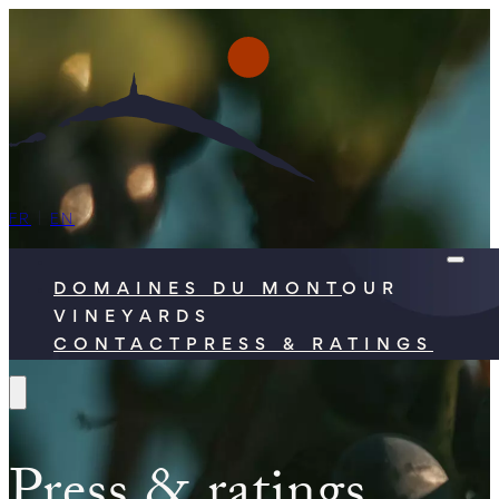
FR
|
EN
DOMAINES DU MONT
OUR
VINEYARDS
CONTACT
PRESS & RATINGS
Press & ratings