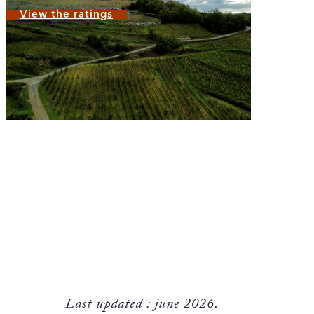
View the ratings
Last updated : june 2026.